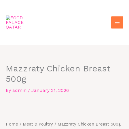
Skip
to
content
Mazzraty Chicken Breast
500g
By
admin
/
January 21, 2026
Mazzraty
Chicken
Breast
Home
/
Meat & Poultry
/ Mazzraty Chicken Breast 500g