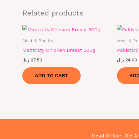
Related products
Meat & Poultry
Meat & Po
Mazzraty Chicken Breast 500g
Pakistan
ر.ق
27.50
ر.ق
24.00
ADD TO CART
ADD
Head Office:- Old Ai