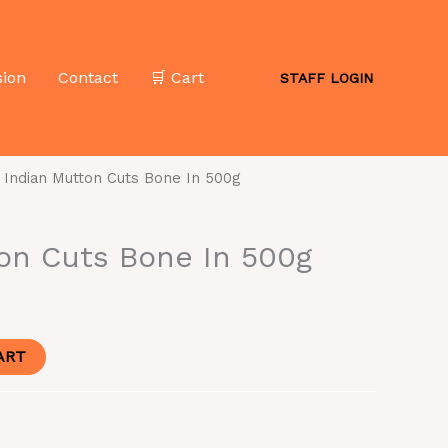
sion
Contact
🛒 Cart
STAFF LOGIN
 Indian Mutton Cuts Bone In 500g
on Cuts Bone In 500g
ART