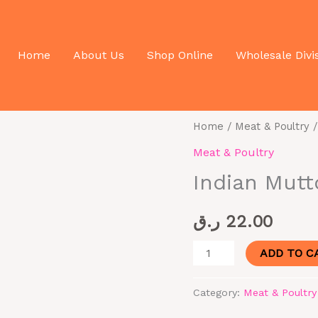
 In 500g
Home
About Us
Shop Online
Wholesale Divi
Indian
Home
/
Meat & Poultry
/
Mutton
Meat & Poultry
Cuts
Indian Mutt
Bone
In
ر.ق
22.00
500g
quantity
ADD TO C
Category:
Meat & Poultry