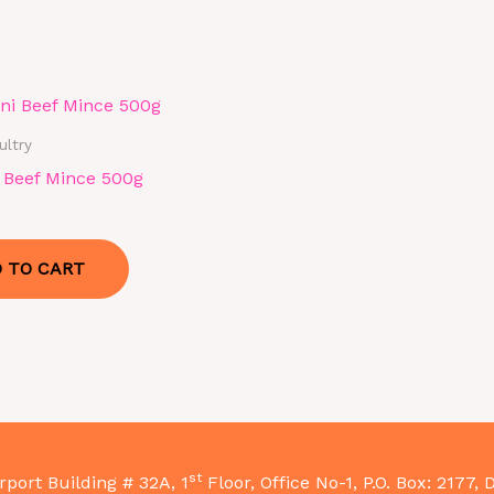
ultry
i Beef Mince 500g
 TO CART
st
rport Building # 32A, 1
Floor, Office No-1, P.O. Box: 2177, 